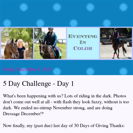
Friday, December 6, 2013
5 Day Challenge - Day 1
What's been happening with us? Lots of riding in the dark. Photos
don't come out well at all - with flash they look fuzzy, without is too
dark. We ended no-stirrup November strong, and are doing
Dressage December!*
Now finally, my (past due) last day of 30 Days of Giving Thanks: