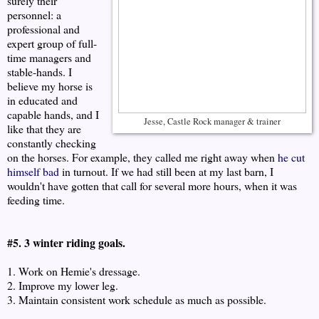
surely their
personnel: a
professional and
expert group of full-
time managers and
stable-hands. I
believe my horse is
in educated and
capable hands, and I
Jesse, Castle Rock manager & trainer
like that they are
constantly checking
on the horses. For example, they called me right away when
he cut
himself bad
in turnout. If we had still been at my last barn, I
wouldn't have gotten that call for several more hours, when it was
feeding time.
#5. 3 winter riding goals.
1. Work on Hemie's dressage.
2. Improve my lower leg.
3. Maintain consistent work schedule as much as possible.