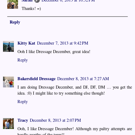
Thanks! =)
Reply
Kitty Kat
December 7, 2013 at 9:42 PM
Ooh I like Dressage December, great idea!
Reply
Bakersfield Dressage
December 8, 2013 at 7:27 AM
I am doing Dressage December, and DJ, DF, DM … you get the
idea. :0) I might like to try something else though!
Reply
Tracy
December 8, 2013 at 2:07 PM
Ooh, I like Dressage December! Although my paltry attempts are
hardly worthy of the term!!