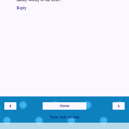
Reply
‹
›
Home
View web version