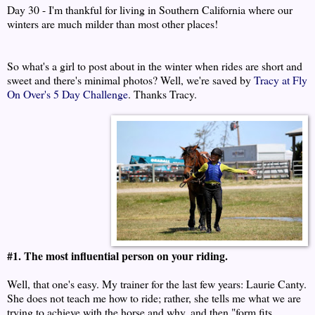
Day 30 - I'm thankful for living in Southern California where our
winters are much milder than most other places!
So what's a girl to post about in the winter when rides are short and
sweet and there's minimal photos? Well, we're saved by
Tracy at Fly
On Over's 5 Day Challenge
. Thanks Tracy.
#1. The most influential person on your riding.
Well, that one's easy. My trainer for the last few years: Laurie Canty.
She does not teach me how to ride; rather, she tells me what we are
trying to achieve with the horse and why, and then "form fits