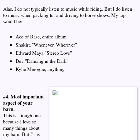
Alas, I do not typically listen to music while riding. But I do listen
to music when packing for and driving to horse shows. My top
would be:
Ace of Base, entire album
Shakira "Whenever, Wherever"
Edward Maya "Stereo Love"
Dev "Dancing in the Dark"
Kylie Minogue, anything
#4. Most important
aspect of your
barn.
This is a tough one
because I love so
many things about
my barn. But #1 is