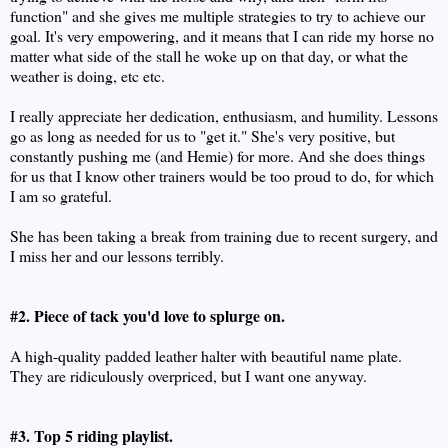
function" and she gives me multiple strategies to try to achieve our
goal. It's very empowering, and it means that I can ride my horse no
matter what side of the stall he woke up on that day, or what the
weather is doing, etc etc.
I really appreciate her dedication, enthusiasm, and humility. Lessons
go as long as needed for us to "get it." She's very positive, but
constantly pushing me (and Hemie) for more. And she does things
for us that I know other trainers would be too proud to do, for which
I am so grateful.
She has been taking a break from training due to recent surgery, and
I miss her and our lessons terribly.
#2. Piece of tack you'd love to splurge on.
A high-quality padded leather halter with beautiful name plate.
They are ridiculously overpriced, but I want one anyway.
#3. Top 5 riding playlist.