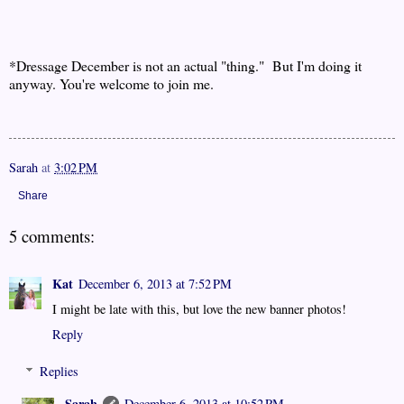
*Dressage December is not an actual "thing." But I'm doing it
anyway. You're welcome to join me.
Sarah
at
3:02 PM
Share
5 comments:
Kat
December 6, 2013 at 7:52 PM
I might be late with this, but love the new banner photos!
Reply
Replies
Sarah
December 6, 2013 at 10:52 PM